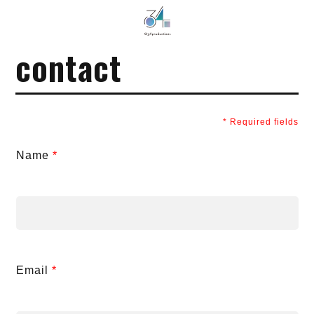
034Productions
contact
*
Required fields
Name
*
Email
*