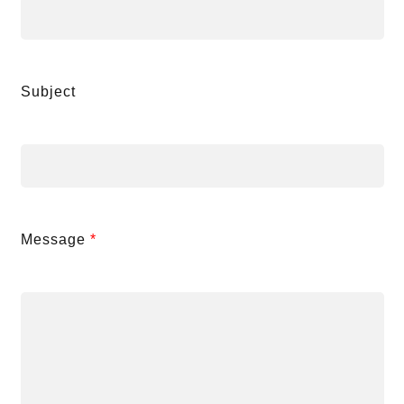
Subject
Message
*